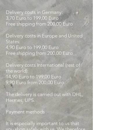
Delivery costs in Germany:
3,70 Euro to 199,00 Euro
Free shipping from 200,00 Euro
Delivery costs in Europe and United
States:
4,90 Euro to 199,00 Euro
Free shipping from 200,00 Euro
Delivery costs International (rest of
the world):
14,90 Euro
to 199,00 Euro
9,90 Euro from 200,00 Euro
The delivery is carried out with DHL,
Hermes, UPS.
Payment methods
It is especially important to us that
you shop safely with us. We therefore