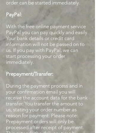
order can be started immediately.
PayPal:
With the free online payment service
PayPal you can pay quickly and easily.
Your bank details or credit card
information will not be passed on to
us. If you pay with PayPal, we can
start processing your order
immediately.
Prepayment/Transfer:
During the payment process and in
your confirmation email you will
receive the account data for the bank
transfer. You transfer the amount to
us, stating your order number as
reason for payment. Please note:
Prepayment orders will only be
processed after receipt of payment.