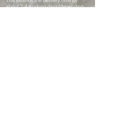
This extends the delivery time by
about 2-4 working days (depending
on bank transfer time).
Instant bank transfer:
You transfer the amount directly in
the order conclusion to us.