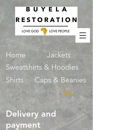
Home
Jackets
Sweatshirts & Hoodies
Shirts
Caps & Beanies
Delivery and
payment