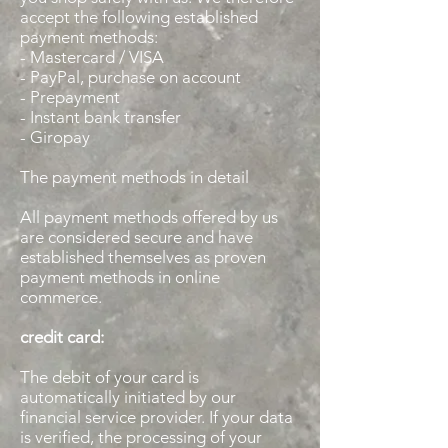
accept the following established
payment methods:
- Mastercard / VISA
- PayPal, purchase on account
- Prepayment
- Instant bank transfer
- Giropay
The payment methods in detail
All payment methods offered by us
are considered secure and have
established themselves as proven
payment methods in online
commerce.
credit card:
The debit of your card is
automatically initiated by our
financial service provider. If your data
is verified, the processing of your