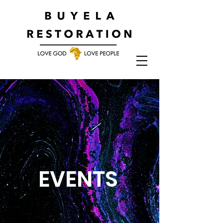
EVENTS