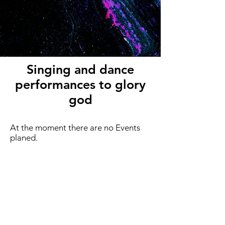
Singing and dance
performances to glory
god
At the moment there are no Events
planed.