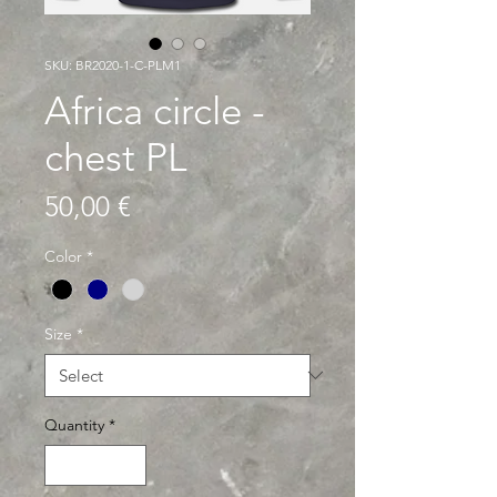
SKU: BR2020-1-C-PLM1
Africa circle -
chest PL
Price
50,00 €
Color
*
Size
*
Quantity
*