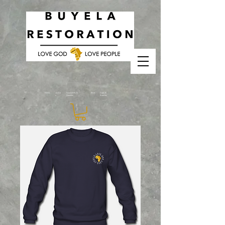
Home
Jacket
Sweatshirts &
Shirts
Caps &
s
Hoodies
Beanies