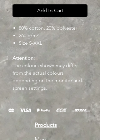
Add to Cart
80% cotton, 20% polyester
260 g/m²
Size S-XXL
Attention:
The colours shown may differ
from the actual colours
depending on the monitor and
screen settings.
Products
Men