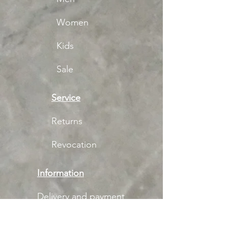
Women
Kids
Sale
Service
Returns
Revocation
Information
Delivery and payment
Imprint